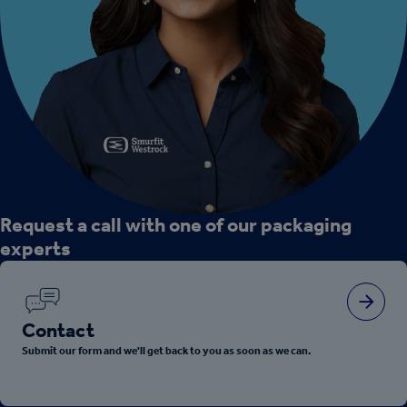
Request a call with one of our packaging
experts
Contact
Submit our form and we'll get back to you as soon as we can.