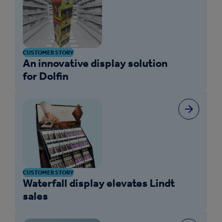
CUSTOMER STORY
An innovative display solution
for Dolfin
CUSTOMER STORY
Waterfall display elevates Lindt
sales