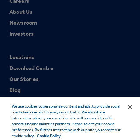
Careers
About Us
Newsroom
Investors
Locations
Download Centre
Our Stories
Blog
We use cookies to personalise content and ads, to provide social
media features and to analyse our traffic. We also share
information about your use of our site with our social media,
advertising and analytics partners. Please select your cookie
preferences. By further interacting with our, site you accept our
© 2026 Smurfit Westrock. SMURFIT WESTROCK and the SMURFIT
cookie policy.
Cookie Policy