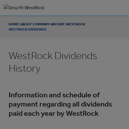
Skip to
main
content
HOME
ABOUT
COMPANY ARCHIVE
WESTROCK
WESTROCK DIVIDENDS
WestRock Dividends
History
Information and schedule of
payment regarding all dividends
paid each year by WestRock