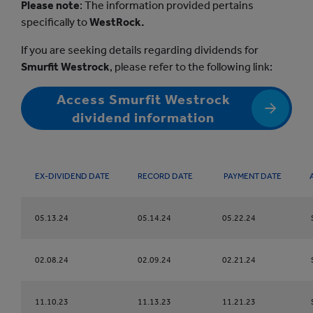
Please note
: The information provided pertains
specifically to
WestRock.
If you are seeking details regarding dividends for
Smurfit Westrock
, please refer to the following link:
Access Smurfit Westrock
dividend information
EX-DIVIDEND DATE
RECORD DATE
PAYMENT DATE
05.13.24
05.14.24
05.22.24
02.08.24
02.09.24
02.21.24
11.10.23
11.13.23
11.21.23