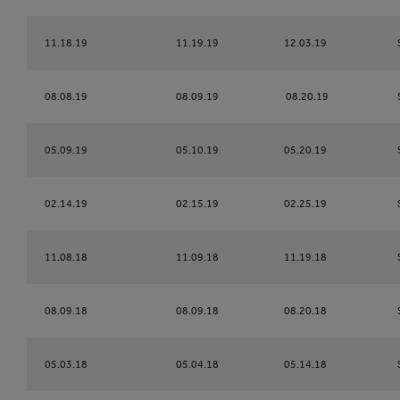
11.18.19
11.19.19
12.03.19
08.08.19
08.09.19
08.20.19
05.09.19
05.10.19
05.20.19
02.14.19
02.15.19
02.25.19
11.08.18
11.09.18
11.19.18
08.09.18
08.09.18
08.20.18
05.03.18
05.04.18
05.14.18