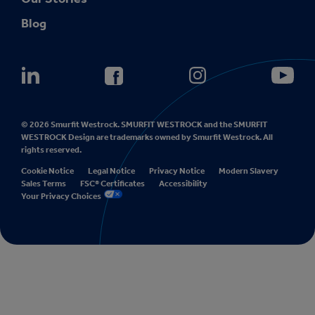
Blog
© 2026 Smurfit Westrock. SMURFIT WESTROCK and the SMURFIT
WESTROCK Design are trademarks owned by Smurfit Westrock. All
rights reserved.
Cookie Notice
Legal Notice
Privacy Notice
Modern Slavery
Sales Terms
FSC® Certificates
Accessibility
Your Privacy Choices