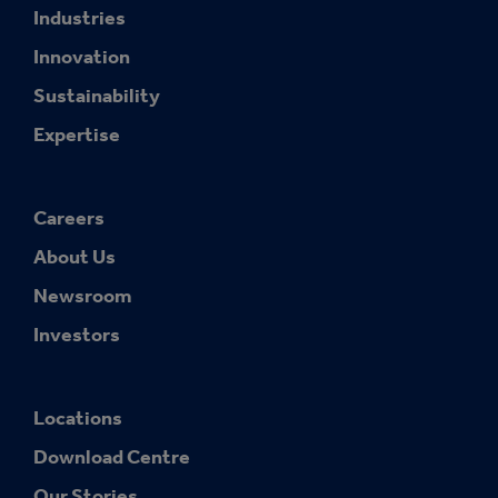
Industries
Innovation
Sustainability
Expertise
Careers
About Us
Newsroom
Investors
Locations
Download Centre
Our Stories