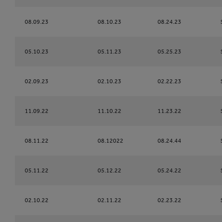
08.09.23
08.10.23
08.24.23
05.10.23
05.11.23
05.25.23
02.09.23
02.10.23
02.22.23
11.09.22
11.10.22
11.23.22
08.11.22
08.12022
08.24.44
05.11.22
05.12.22
05.24.22
02.10.22
02.11.22
02.23.22