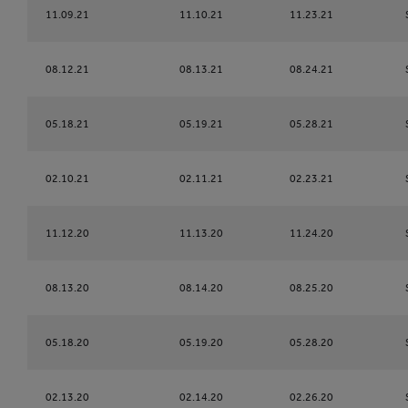
11.09.21
11.10.21
11.23.21
08.12.21
08.13.21
08.24.21
05.18.21
05.19.21
05.28.21
02.10.21
02.11.21
02.23.21
11.12.20
11.13.20
11.24.20
08.13.20
08.14.20
08.25.20
05.18.20
05.19.20
05.28.20
02.13.20
02.14.20
02.26.20