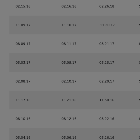
02.15.18
02.16.18
02.26.18
11.09.17
11.10.17
11.20.17
08.09.17
08.11.17
08.21.17
05.03.17
05.05.17
05.15.17
02.08.17
02.10.17
02.20.17
11.17.16
11.21.16
11.30.16
08.10.16
08.12.16
08.22.16
05.04.16
05.06.16
05.16.16