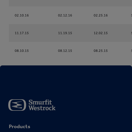
02.10.16
02.12.16
02.25.16
11.17.15
11.19.15
12.02.15
08.10.15
08.12.15
08.25.15
Products