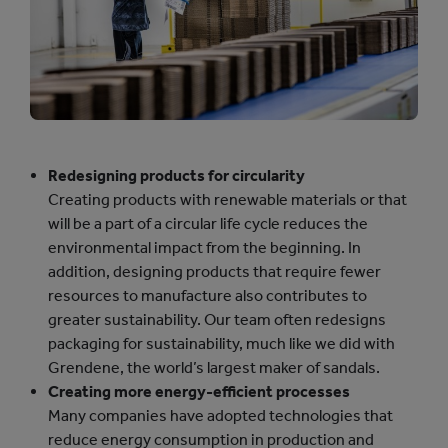
Redesigning products for circularity
Creating products with renewable materials or that
will be a part of a circular life cycle reduces the
environmental impact from the beginning. In
addition, designing products that require fewer
resources to manufacture also contributes to
greater sustainability. Our team often redesigns
packaging for sustainability, much like we did with
Grendene, the world’s largest maker of sandals.
Creating more energy-efficient processes
Many companies have adopted technologies that
reduce energy consumption in production and