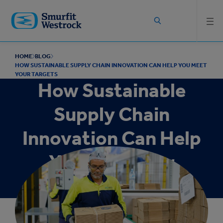
Skip to
main
content
HOME
BLOG
HOW SUSTAINABLE SUPPLY CHAIN INNOVATION CAN HELP YOU MEET
YOUR TARGETS
How Sustainable
Supply Chain
Innovation Can Help
You Meet Your
Targets