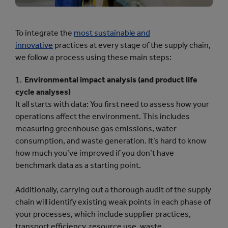
To integrate the
most sustainable and
innovative
practices at every stage of the supply chain,
we follow a process using these main steps:
Environmental impact analysis (and product life
cycle analyses)
It all starts with data: You first need to assess how your
operations affect the environment. This includes
measuring greenhouse gas emissions, water
consumption, and waste generation. It’s hard to know
how much you’ve improved if you don’t have
benchmark data as a starting point.
Additionally, carrying out a thorough audit of the supply
chain will identify existing weak points in each phase of
your processes, which include supplier practices,
transport efficiency, resource use, waste