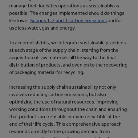
manage their logistics operations as sustainably as
possible. The changes implemented should do things
like lower
Scopes 1, 2 and 3 carbon emissions
and/or
use less water, gas and energy.
To accomplish this, we integrate sustainable practices
at each stage of the supply chain, starting from the
acquisition of raw materials all the way to the final
distribution of products, and even on to the recovering
of packaging material for recycling.
Increasing the supply chain sustainability not only
involves reducing carbon emissions, but also
optimizing the use of natural resources, improving
working conditions throughout the chain and ensuring
that products are reusable or even recyclable at the
end of their life cycle. This comprehensive approach
responds directly to the growing demand from