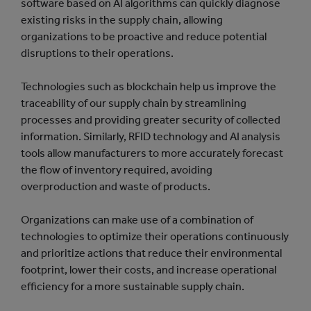
software based on AI algorithms can quickly diagnose
existing risks in the supply chain, allowing
organizations to be proactive and reduce potential
disruptions to their operations.
Technologies such as blockchain help us improve the
traceability of our supply chain by streamlining
processes and providing greater security of collected
information. Similarly, RFID technology and AI analysis
tools allow manufacturers to more accurately forecast
the flow of inventory required, avoiding
overproduction and waste of products.
Organizations can make use of a combination of
technologies to optimize their operations continuously
and prioritize actions that reduce their environmental
footprint, lower their costs, and increase operational
efficiency for a more sustainable supply chain.