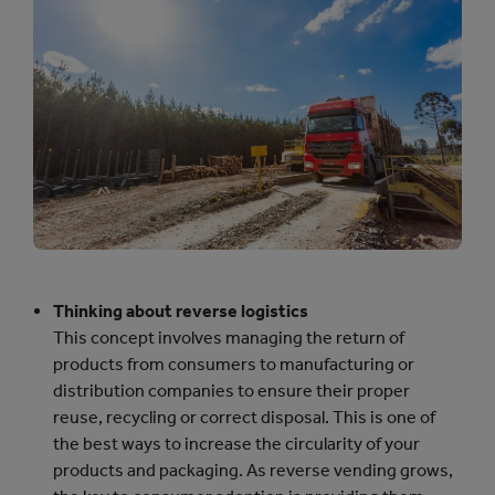
Thinking about reverse logistics
This concept involves managing the return of
products from consumers to manufacturing or
distribution companies to ensure their proper
reuse, recycling or correct disposal. This is one of
the best ways to increase the circularity of your
products and packaging. As reverse vending grows,