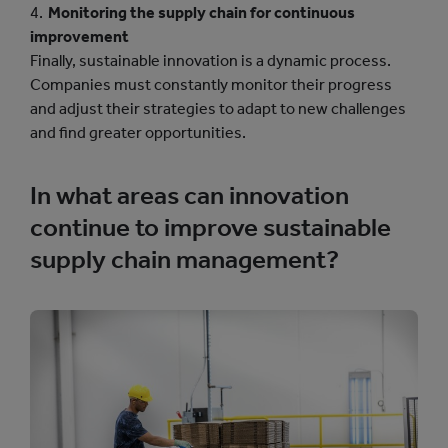
Monitoring the supply chain for continuous
improvement
Finally, sustainable innovation is a dynamic process.
Companies must constantly monitor their progress
and adjust their strategies to adapt to new challenges
and find greater opportunities.
In what areas can innovation
continue to improve sustainable
supply chain management?