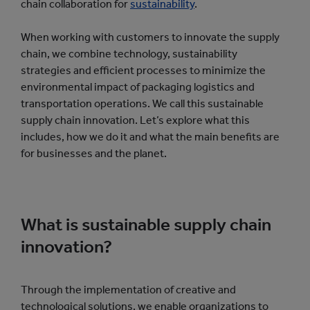
chain collaboration for
sustainability
.
When working with customers to innovate the supply
chain, we combine technology, sustainability
strategies and efficient processes to minimize the
environmental impact of packaging logistics and
transportation operations. We call this sustainable
supply chain innovation. Let’s explore what this
includes, how we do it and what the main benefits are
for businesses and the planet.
What is sustainable supply chain
innovation?
Through the implementation of creative and
technological solutions, we enable organizations to