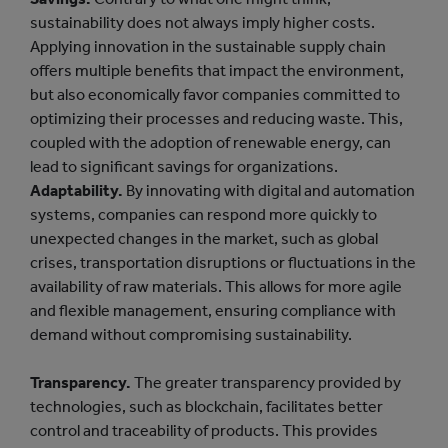
sustainability does not always imply higher costs.
Applying innovation in the sustainable supply chain
offers multiple benefits that impact the environment,
but also economically favor companies committed to
optimizing their processes and reducing waste. This,
coupled with the adoption of renewable energy, can
lead to significant savings for organizations.
Adaptability.
By innovating with digital and automation
systems, companies can respond more quickly to
unexpected changes in the market, such as global
crises, transportation disruptions or fluctuations in the
availability of raw materials. This allows for more agile
and flexible management, ensuring compliance with
demand without compromising sustainability.
Transparency.
The greater transparency provided by
technologies, such as blockchain, facilitates better
control and traceability of products. This provides