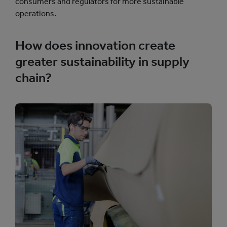
consumers and regulators for more sustainable
operations.
How does innovation create
greater sustainability in supply
chain?