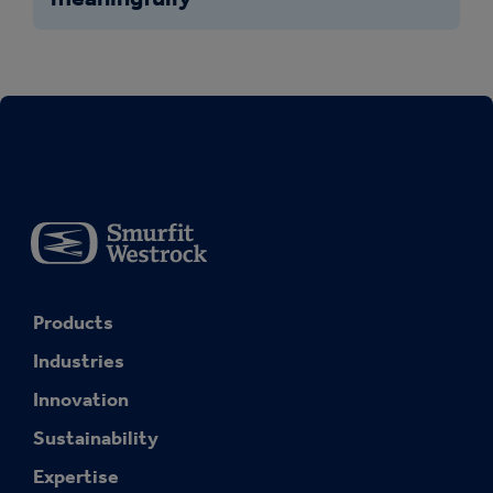
Products
Industries
Innovation
Sustainability
Expertise