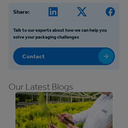
Share:
Talk to our experts about how we can help you
solve your packaging challenges
Contact
Our Latest Blogs