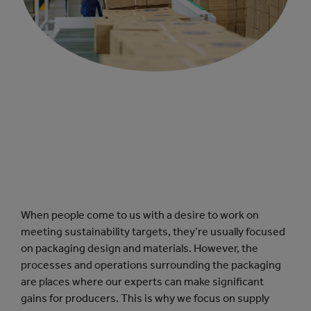
When people come to us with a desire to work on
meeting sustainability targets, they’re usually focused
on packaging design and materials. However, the
processes and operations surrounding the packaging
are places where our experts can make significant
gains for producers. This is why we focus on supply