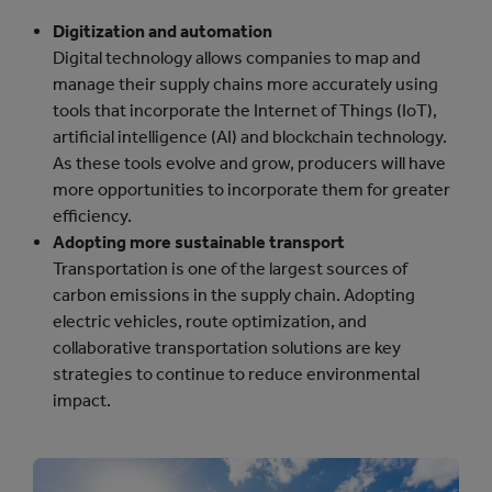
Digitization and automation
Digital technology allows companies to map and
manage their supply chains more accurately using
tools that incorporate the Internet of Things (IoT),
artificial intelligence (AI) and blockchain technology.
As these tools evolve and grow, producers will have
more opportunities to incorporate them for greater
efficiency.
Adopting more sustainable transport
Transportation is one of the largest sources of
carbon emissions in the supply chain. Adopting
electric vehicles, route optimization, and
collaborative transportation solutions are key
strategies to continue to reduce environmental
impact.