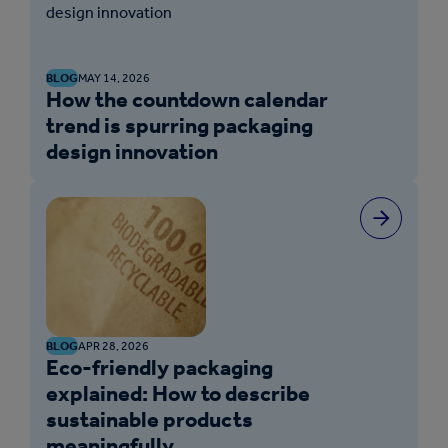
BLOG
MAY 14, 2026
How the countdown calendar
trend is spurring packaging
design innovation
BLOG
APR 28, 2026
Eco-friendly packaging
explained: How to describe
sustainable products
meaningfully