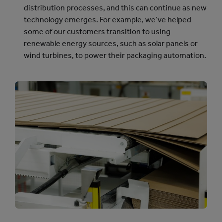
distribution processes, and this can continue as new
technology emerges. For example, we’ve helped
some of our customers transition to using
renewable energy sources, such as solar panels or
wind turbines, to power their packaging automation.