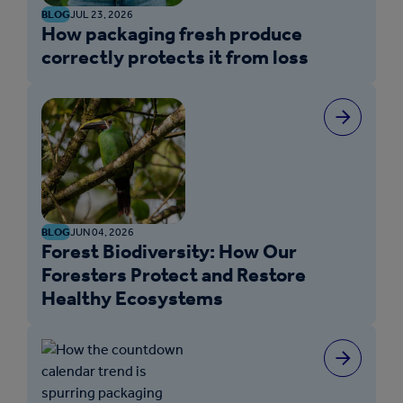
BLOG
JUL 23, 2026
How packaging fresh produce
correctly protects it from loss
BLOG
JUN 04, 2026
Forest Biodiversity: How Our
Foresters Protect and Restore
Healthy Ecosystems