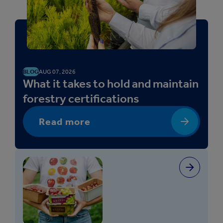
BLOG
AUG 07, 2026
What it takes to hold and maintain
forestry certifications
Read more