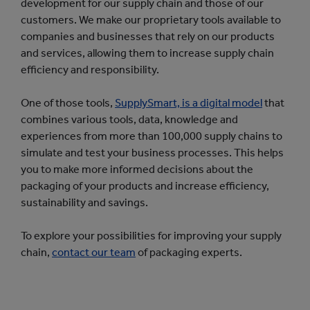
development for our supply chain and those of our
customers. We make our proprietary tools available to
companies and businesses that rely on our products
and services, allowing them to increase supply chain
efficiency and responsibility.
One of those tools,
SupplySmart, is a digital model
that
combines various tools, data, knowledge and
experiences from more than 100,000 supply chains to
simulate and test your business processes. This helps
you to make more informed decisions about the
packaging of your products and increase efficiency,
sustainability and savings.
To explore your possibilities for improving your supply
chain,
contact our team
of packaging experts.