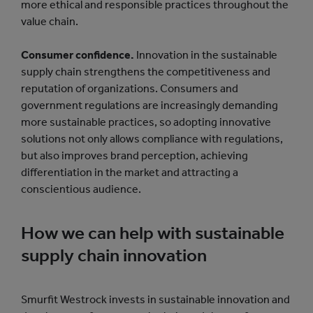
more ethical and responsible practices throughout the
value chain.
Consumer confidence.
Innovation in the sustainable
supply chain strengthens the competitiveness and
reputation of organizations. Consumers and
government regulations are increasingly demanding
more sustainable practices, so adopting innovative
solutions not only allows compliance with regulations,
but also improves brand perception, achieving
differentiation in the market and attracting a
conscientious audience.
How we can help with sustainable
supply chain innovation
Smurfit Westrock invests in sustainable innovation and