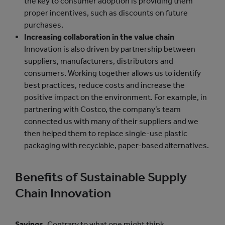
the key to consumer adoption is providing them
proper incentives, such as discounts on future
purchases.
Increasing collaboration in the value chain
Innovation is also driven by partnership between
suppliers, manufacturers, distributors and
consumers. Working together allows us to identify
best practices, reduce costs and increase the
positive impact on the environment. For example, in
partnering with Costco, the company’s team
connected us with many of their suppliers and we
then helped them to replace single-use plastic
packaging with recyclable, paper-based alternatives.
Benefits of Sustainable Supply
Chain Innovation
Savings.
Contrary to what one might think,