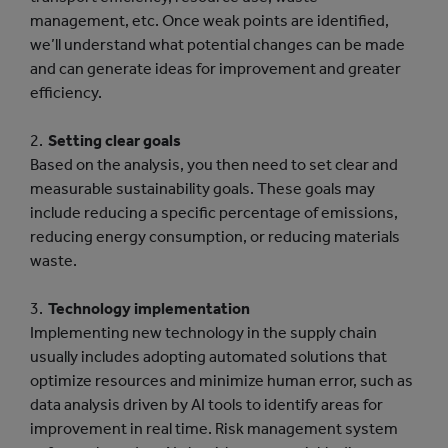
management, etc. Once weak points are identified,
we’ll understand what potential changes can be made
and can generate ideas for improvement and greater
efficiency.
Setting clear goals
Based on the analysis, you then need to set clear and
measurable sustainability goals. These goals may
include reducing a specific percentage of emissions,
reducing energy consumption, or reducing materials
waste.
Technology implementation
Implementing new technology in the supply chain
usually includes adopting automated solutions that
optimize resources and minimize human error, such as
data analysis driven by AI tools to identify areas for
improvement in real time. Risk management system