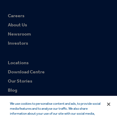
Careers
About Us
Newsroom
Investors
Locations
Download Centre
Our Stories
Blog
We use cookies to personalise content and ads, to provide social
media features and to analyse our traffic. We also share
information about your use of our site with our social media,