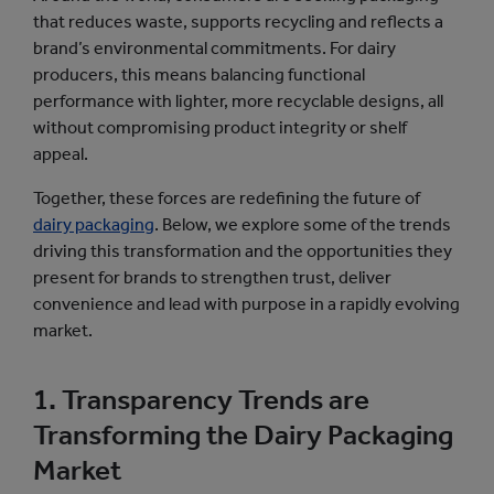
that reduces waste, supports recycling and reflects a
brand’s environmental commitments. For dairy
producers, this means balancing functional
performance with lighter, more recyclable designs, all
without compromising product integrity or shelf
appeal.
Together, these forces are redefining the future of
dairy packaging
. Below, we explore some of the trends
driving this transformation and the opportunities they
present for brands to strengthen trust, deliver
convenience and lead with purpose in a rapidly evolving
market.
1. Transparency Trends are
Transforming the Dairy Packaging
Market