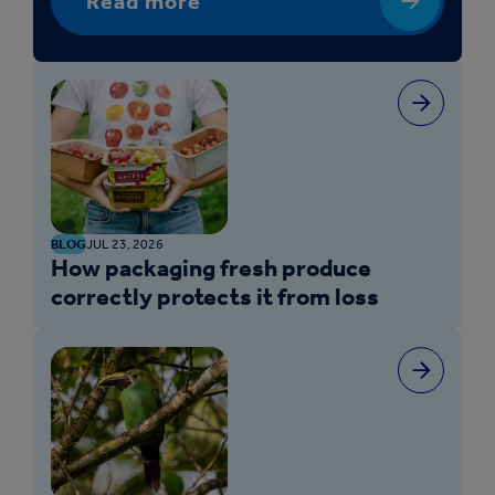
Read more
BLOG
JUL 23, 2026
How packaging fresh produce
correctly protects it from loss