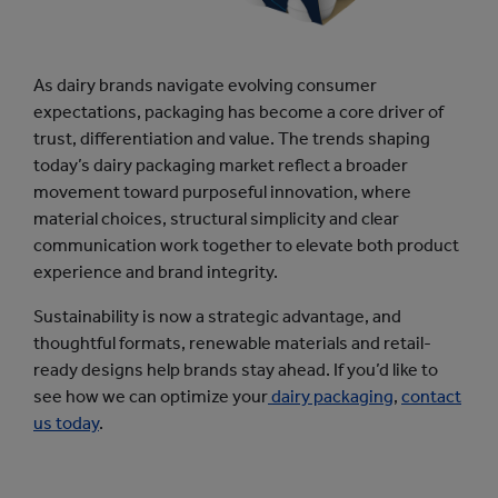
As dairy brands navigate evolving consumer
expectations, packaging has become a core driver of
trust, differentiation and value. The trends shaping
today’s dairy packaging market reflect a broader
movement toward purposeful innovation, where
material choices, structural simplicity and clear
communication work together to elevate both product
experience and brand integrity.
Sustainability is now a strategic advantage, and
thoughtful formats, renewable materials and retail-
ready designs help brands stay ahead. If you’d like to
see how we can optimize your
dairy packaging
,
contact
us today
.