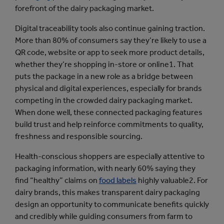
forefront of the dairy packaging market.
Digital traceability tools also continue gaining traction.
More than 80% of consumers say they’re likely to use a
QR code, website or app to seek more product details,
whether they’re shopping in-store or online1. That
puts the package in a new role as a bridge between
physical and digital experiences, especially for brands
competing in the crowded dairy packaging market.
When done well, these connected packaging features
build trust and help reinforce commitments to quality,
freshness and responsible sourcing.
Health-conscious shoppers are especially attentive to
packaging information, with nearly 60% saying they
find “healthy” claims on
food labels
highly valuable2. For
dairy brands, this makes transparent dairy packaging
design an opportunity to communicate benefits quickly
and credibly while guiding consumers from farm to