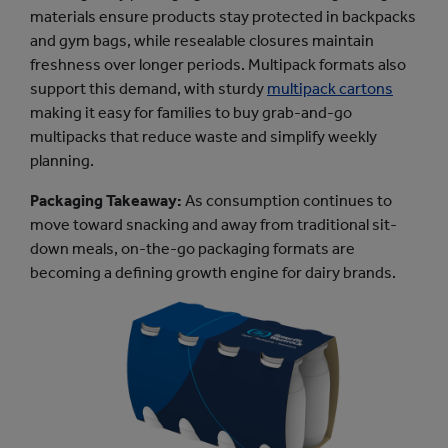
materials ensure products stay protected in backpacks
and gym bags, while resealable closures maintain
freshness over longer periods. Multipack formats also
support this demand, with sturdy
multipack cartons
making it easy for families to buy grab-and-go
multipacks that reduce waste and simplify weekly
planning.
Packaging Takeaway:
As consumption continues to
move toward snacking and away from traditional sit-
down meals, on-the-go packaging formats are
becoming a defining growth engine for dairy brands.