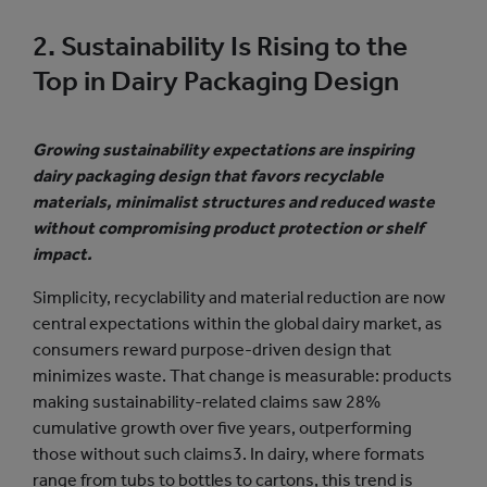
2. Sustainability Is Rising to the
Top in Dairy Packaging Design
Growing sustainability expectations are inspiring
dairy packaging design that favors recyclable
materials, minimalist structures and reduced waste
without compromising product protection or shelf
impact.
Simplicity, recyclability and material reduction are now
central expectations within the global dairy market, as
consumers reward purpose-driven design that
minimizes waste. That change is measurable: products
making sustainability-related claims saw 28%
cumulative growth over five years, outperforming
those without such claims3. In dairy, where formats
range from tubs to bottles to cartons, this trend is