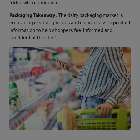
fridge with confidence.
Packaging Takeaway:
The dairy packaging market is
embracing clear origin cues and easy access to product
information to help shoppers feel informed and
confident at the shelf.