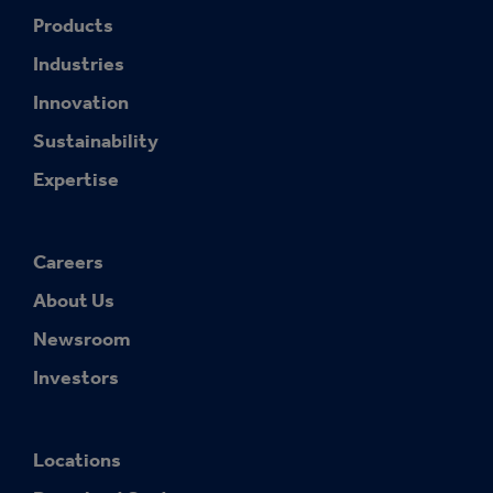
Products
Industries
Innovation
Sustainability
Expertise
Careers
About Us
Newsroom
Investors
Locations