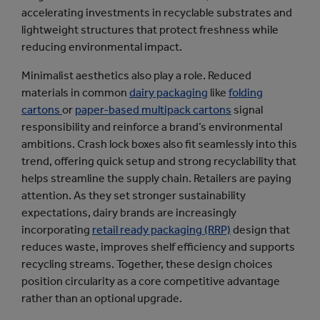
accelerating investments in recyclable substrates and
lightweight structures that protect freshness while
reducing environmental impact.
Minimalist aesthetics also play a role. Reduced
materials in common
dairy packaging
like
folding
cartons
or
paper-based multipack cartons
signal
responsibility and reinforce a brand’s environmental
ambitions. Crash lock boxes also fit seamlessly into this
trend, offering quick setup and strong recyclability that
helps streamline the supply chain. Retailers are paying
attention. As they set stronger sustainability
expectations, dairy brands are increasingly
incorporating
retail ready packaging (RRP)
design that
reduces waste, improves shelf efficiency and supports
recycling streams. Together, these design choices
position circularity as a core competitive advantage
rather than an optional upgrade.