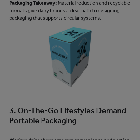
Packaging Takeaway:
Material reduction and recyclable
formats give dairy brands a clear path to designing
packaging that supports circular systems.
3. On-The-Go Lifestyles Demand
Portable Packaging