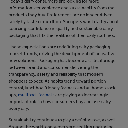
Today’s dairy consumers are looking for more
information, convenience and sustainability from the
products they buy. Preferences are no longer driven
solely by taste or nutrition. Shoppers want clarity about
sourcing, confidence in quality and sustainable dairy
packaging that fits the realities of their daily routines.
These expectations are redefining dairy packaging
market trends, driving the development of innovative
new solutions. Packaging has become a critical bridge
between brand and consumer, delivering the
transparency, safety and reliability that modern
shoppers expect. As habits trend toward portion
control, lunchbox-friendly formats and at-home stock-
ups,
multipack formats
are playing an increasingly
important role in how consumers buy and use dairy
every day.
Sustainability continues to play a defining role, as well.
Around the world, consumers are seeking packaging