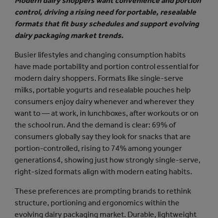
Modern dairy shoppers want convenience and portion
control, driving a rising need for portable, resealable
formats that fit busy schedules and support evolving
dairy packaging market trends.
Busier lifestyles and changing consumption habits
have made portability and portion control essential for
modern dairy shoppers. Formats like single-serve
milks, portable yogurts and resealable pouches help
consumers enjoy dairy whenever and wherever they
want to — at work, in lunchboxes, after workouts or on
the school run. And the demand is clear: 69% of
consumers globally say they look for snacks that are
portion-controlled, rising to 74% among younger
generations4, showing just how strongly single-serve,
right-sized formats align with modern eating habits.
These preferences are prompting brands to rethink
structure, portioning and ergonomics within the
evolving dairy packaging market. Durable, lightweight