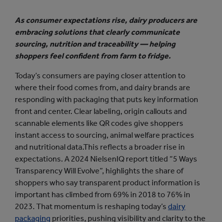
As consumer expectations rise, dairy producers are
embracing solutions that clearly communicate
sourcing, nutrition and traceability — helping
shoppers feel confident from farm to fridge.
Today’s consumers are paying closer attention to
where their food comes from, and dairy brands are
responding with packaging that puts key information
front and center. Clear labeling, origin callouts and
scannable elements like QR codes give shoppers
instant access to sourcing, animal welfare practices
and nutritional data.This reflects a broader rise in
expectations. A 2024 NielsenIQ report titled “5 Ways
Transparency Will Evolve”, highlights the share of
shoppers who say transparent product information is
important has climbed from 69% in 2018 to 76% in
2023. That momentum is reshaping today’s
dairy
packaging
priorities, pushing visibility and clarity to the