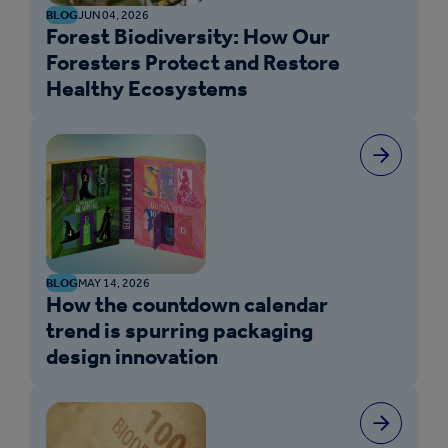
BLOG
JUN 04, 2026
Forest Biodiversity: How Our
Foresters Protect and Restore
Healthy Ecosystems
BLOG
MAY 14, 2026
How the countdown calendar
trend is spurring packaging
design innovation