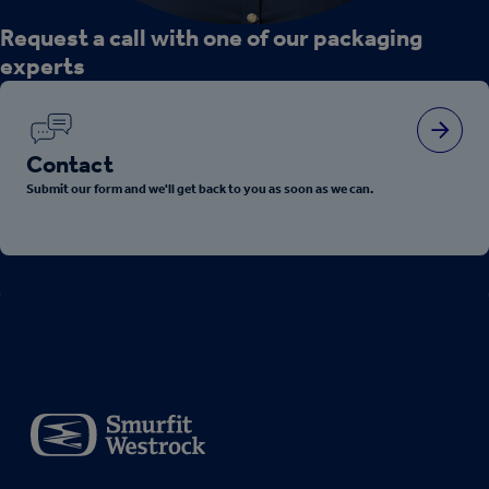
Request a call with one of our packaging
experts
Contact
Submit our form and we'll get back to you as soon as we can.