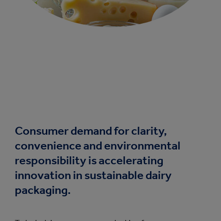
Consumer demand for clarity,
convenience and environmental
responsibility is accelerating
innovation in sustainable dairy
packaging.