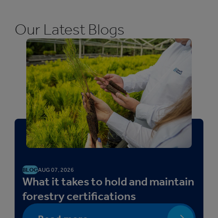
Our Latest Blogs
BLOG
AUG 07, 2026
What it takes to hold and maintain
forestry certifications