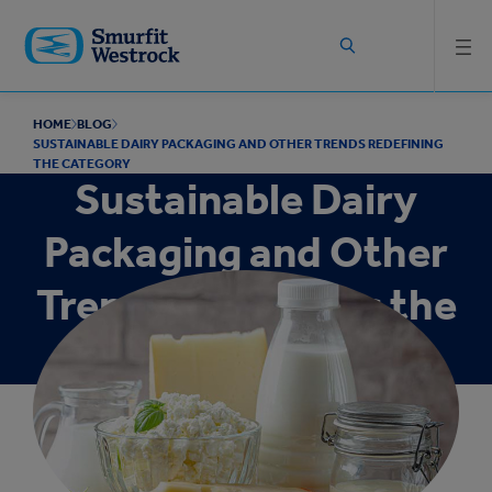
Skip to
main
content
HOME
BLOG
SUSTAINABLE DAIRY PACKAGING AND OTHER TRENDS REDEFINING
THE CATEGORY
Sustainable Dairy
Packaging and Other
Trends Redefining the
Category