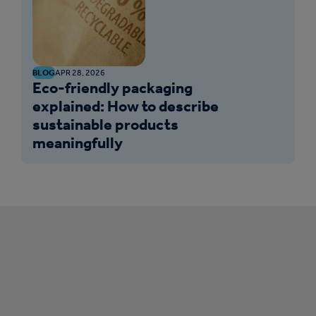
BLOG
APR 28, 2026
Eco-friendly packaging
explained: How to describe
sustainable products
meaningfully