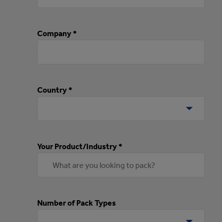
Company *
Country *
Your Product/Industry *
Number of Pack Types