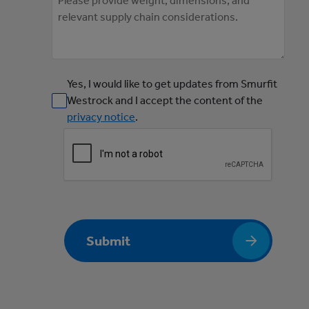
Yes, I would like to get updates from Smurfit
Westrock and I accept the content of the
privacy notice
.
Submit