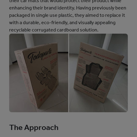
their car mats that would protect their product while
enhancing their brand identity. Having previously been
packaged in single use plastic, they aimed to replace it
with a durable, eco-friendly, and visually appealing
recyclable corrugated cardboard solution.
The Approach