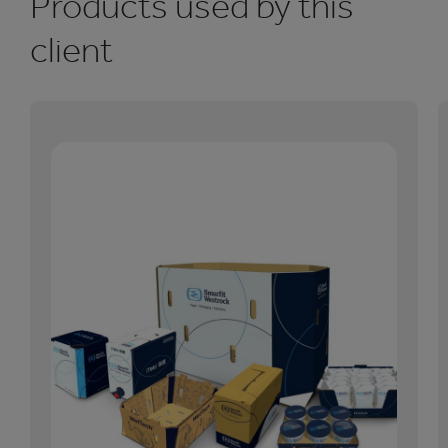
Products used by this
client