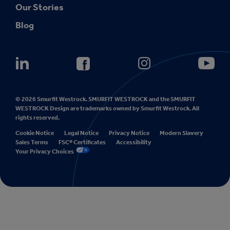
Our Stories
Blog
© 2026 Smurfit Westrock. SMURFIT WESTROCK and the SMURFIT
WESTROCK Design are trademarks owned by Smurfit Westrock. All
rights reserved.
Cookie Notice
Legal Notice
Privacy Notice
Modern Slavery
Sales Terms
FSC® Certificates
Accessibility
Your Privacy Choices