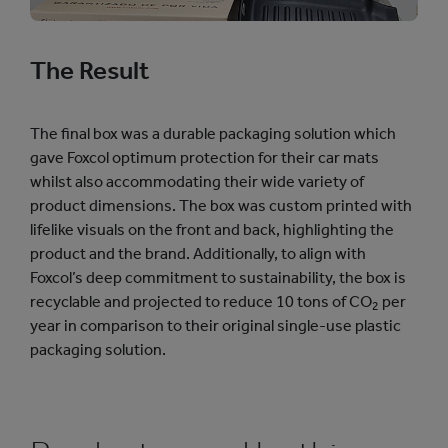
The Result
The final box was a durable packaging solution which
gave Foxcol optimum protection for their car mats
whilst also accommodating their wide variety of
product dimensions. The box was custom printed with
lifelike visuals on the front and back, highlighting the
product and the brand. Additionally, to align with
Foxcol’s deep commitment to sustainability, the box is
recyclable and projected to reduce 10 tons of CO
per
2
year in comparison to their original single-use plastic
packaging solution.