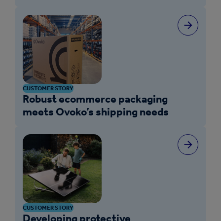
CUSTOMER STORY
Robust ecommerce packaging
meets Ovoko’s shipping needs
CUSTOMER STORY
Developing protective