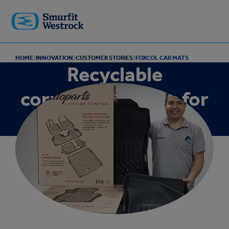
Skip to
main
content
HOME
INNOVATION
CUSTOMER STORIES
FOXCOL CAR MATS
Recyclable
corrugated boxes for
shipping car mats