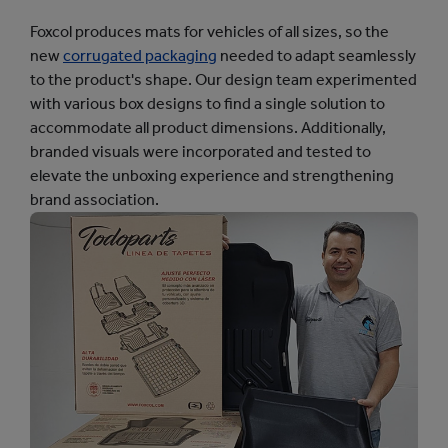
Foxcol produces mats for vehicles of all sizes, so the
new
corrugated packaging
needed to adapt seamlessly
to the product's shape. Our design team experimented
with various box designs to find a single solution to
accommodate all product dimensions. Additionally,
branded visuals were incorporated and tested to
elevate the unboxing experience and strengthening
brand association.