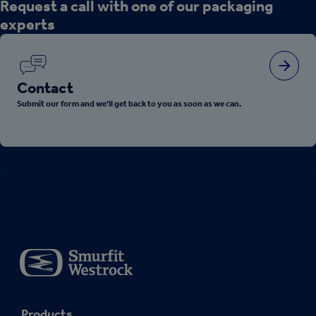
Request a call with one of our packaging
experts
Contact
Submit our form and we'll get back to you as soon as we can.
Products