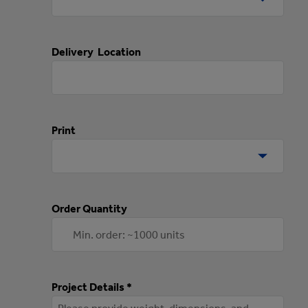
Delivery Location
Print
Order Quantity
Project Details *