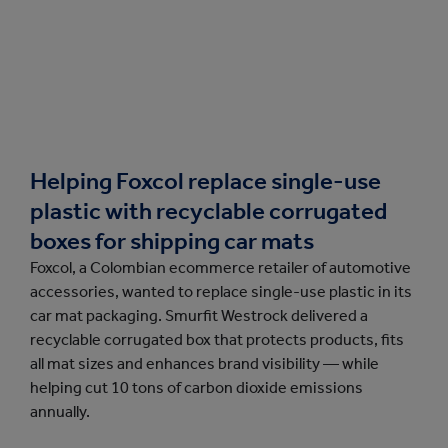
Helping Foxcol replace single-use
plastic with recyclable corrugated
boxes for shipping car mats
Foxcol, a Colombian ecommerce retailer of automotive
accessories, wanted to replace single-use plastic in its
car mat packaging. Smurfit Westrock delivered a
recyclable corrugated box that protects products, fits
all mat sizes and enhances brand visibility — while
helping cut 10 tons of carbon dioxide emissions
annually.