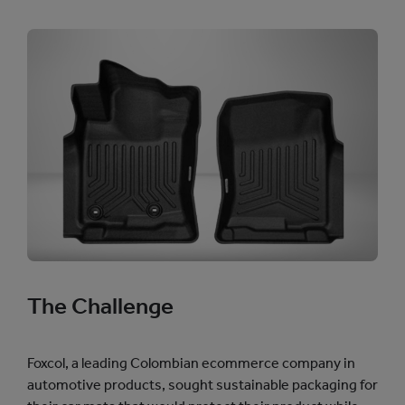
The Challenge
Foxcol, a leading Colombian ecommerce company in
automotive products, sought sustainable packaging for