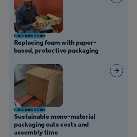
CUSTOMER STORY
Replacing foam with paper-
based, protective packaging
CUSTOMER STORY
Sustainable mono-material
packaging cuts costs and
assembly time