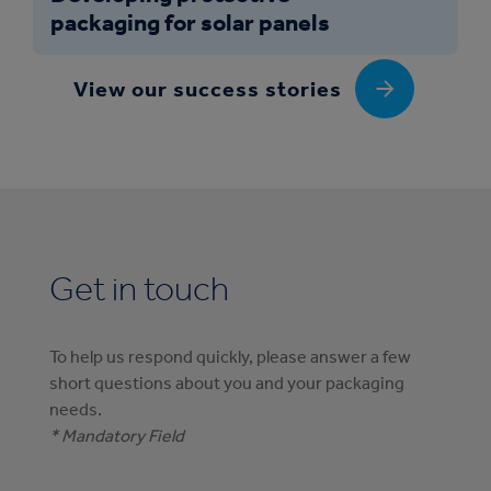
packaging for solar panels
View our success stories
Get in touch
To help us respond quickly, please answer a few
short questions about you and your packaging
needs.
* Mandatory Field