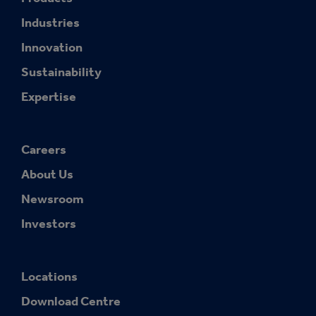
Industries
Innovation
Sustainability
Expertise
Careers
About Us
Newsroom
Investors
Locations
Download Centre