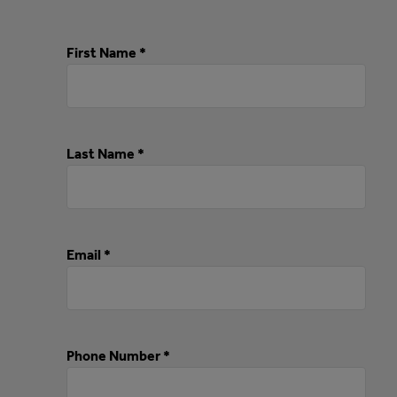
First Name *
Last Name *
Email *
Phone Number *