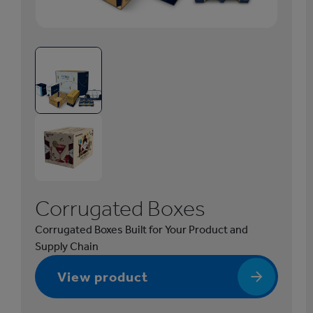
1
/
5
C
o
r
r
u
g
a
Corrugated Boxes
t
e
Corrugated Boxes Built for Your Product and
d
Supply Chain
B
o
View product
x
e