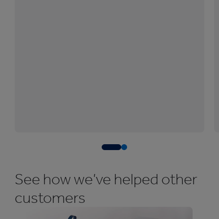
See how we’ve helped other
customers