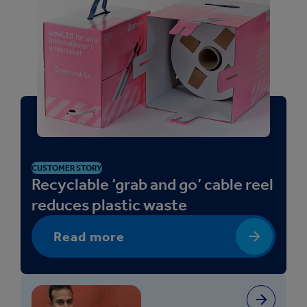
CUSTOMER STORY
Recyclable ‘grab and go’ cable reel
reduces plastic waste
Read more