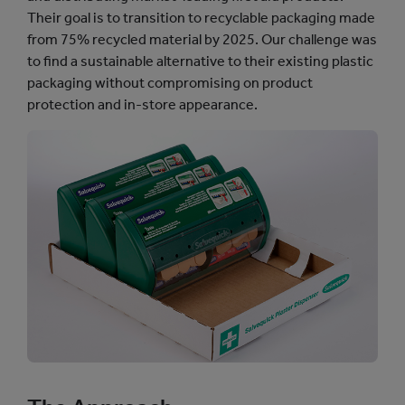
Their goal is to transition to recyclable packaging made
from 75% recycled material by 2025. Our challenge was
to find a sustainable alternative to their existing plastic
packaging without compromising on product
protection and in-store appearance.