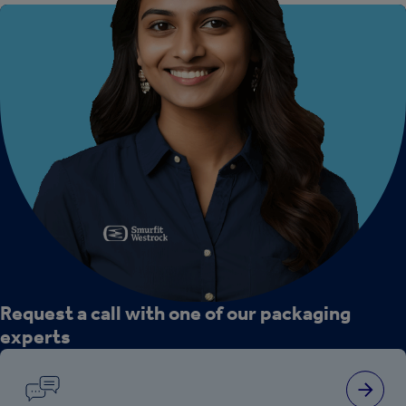
Request a call with one of our packaging
experts