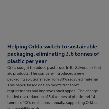
Helping Orkla switch to sustainable
packaging, eliminating 3.6 tonnes of
plastic per year
Orkla sought to reduce plastic use in its Salvequick first
aid products. The company introduced a new
packaging solution made from 80% recycled material.
This paper-based design meets transport
requirements and improves shelf appeal. The change
has led to a reduction of 3.6 tonnes of plastic and 14
tonnes of CO₂ emissions annually, supporting Orkla’s
sustainability goals.