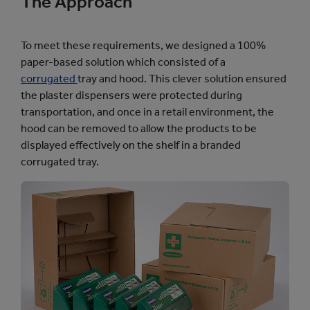
The Approach
To meet these requirements, we designed a 100%
paper-based solution which consisted of a
corrugated
tray and hood. This clever solution ensured
the plaster dispensers were protected during
transportation, and once in a retail environment, the
hood can be removed to allow the products to be
displayed effectively on the shelf in a branded
corrugated tray.