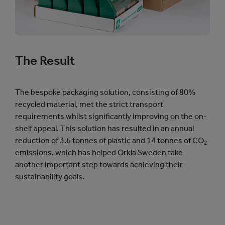
The Result
The bespoke packaging solution, consisting of 80%
recycled material, met the strict transport
requirements whilst significantly improving on the on-
shelf appeal. This solution has resulted in an annual
reduction of 3.6 tonnes of plastic and 14 tonnes of CO
2
emissions, which has helped Orkla Sweden take
another important step towards achieving their
sustainability goals.