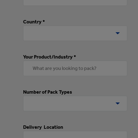
Country *
Your Product/Industry *
Number of Pack Types
Delivery Location