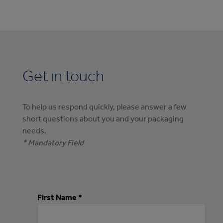
Get in touch
To help us respond quickly, please answer a few
short questions about you and your packaging
needs.
* Mandatory Field
First Name *