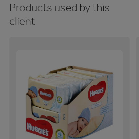
Products used by this
client