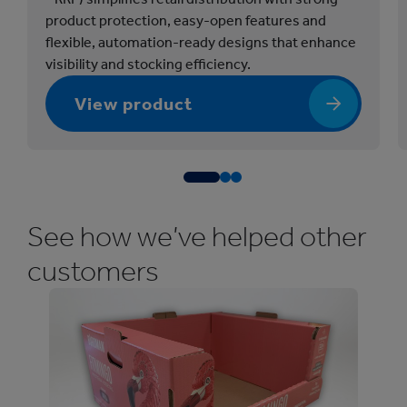
k
product protection, easy-open features and
a
flexible, automation-ready designs that enhance
g
visibility and stocking efficiency.
i
n
View product
g
(
R
e
t
See how we’ve helped other
a
i
customers
l
R
e
a
d
y
P