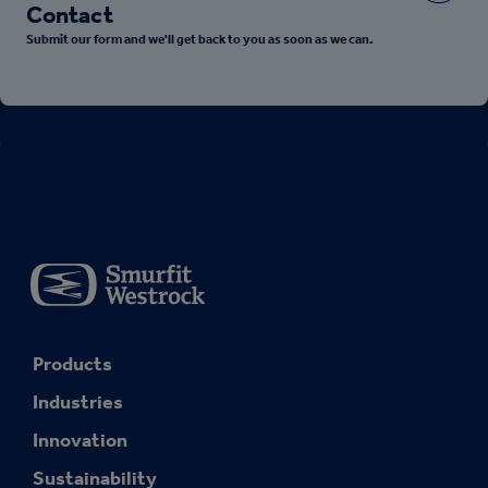
Contact
Submit our form and we'll get back to you as soon as we can.
Products
Industries
Innovation
Sustainability