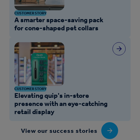
CUSTOMER STORY
A smarter space-saving pack
for cone-shaped pet collars
CUSTOMER STORY
Elevating quip's in-store
presence with an eye-catching
retail display
View our success stories