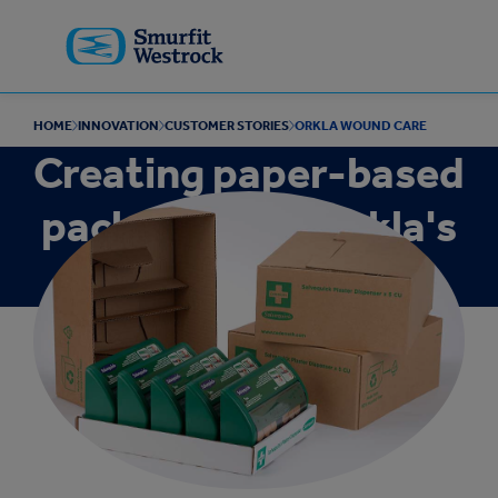
Skip to
main
content
HOME
INNOVATION
CUSTOMER STORIES
ORKLA WOUND CARE
Creating paper-based
packaging for Orkla's
first aid products