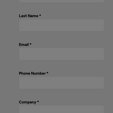
Last Name *
Email *
Phone Number *
Company *