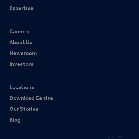
Expertise
Careers
About Us
Newsroom
Investors
Locations
Download Centre
Our Stories
Blog