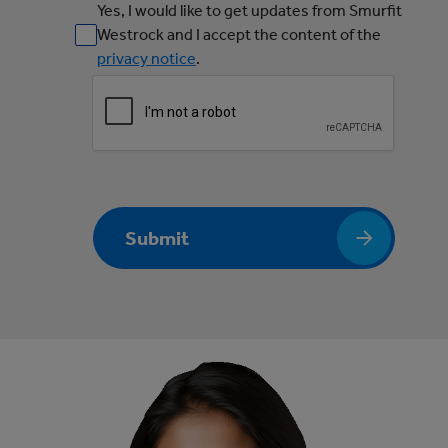
Yes, I would like to get updates from Smurfit
Westrock and I accept the content of the
privacy notice
.
Submit