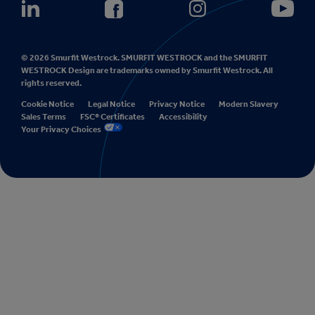
© 2026 Smurfit Westrock. SMURFIT WESTROCK and the SMURFIT
WESTROCK Design are trademarks owned by Smurfit Westrock. All
rights reserved.
Cookie Notice
Legal Notice
Privacy Notice
Modern Slavery
Sales Terms
FSC® Certificates
Accessibility
Your Privacy Choices