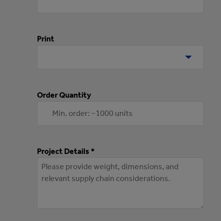
Print
Order Quantity
Project Details *