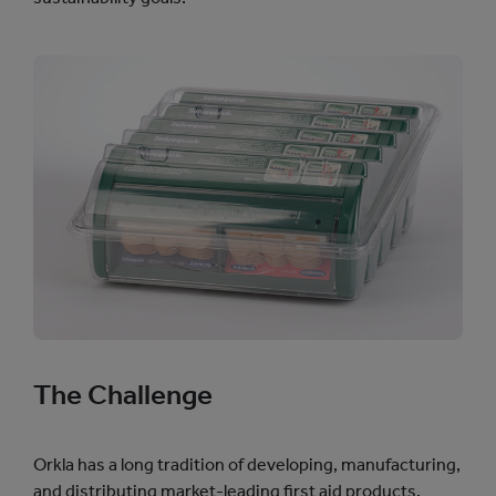
The Challenge
Orkla has a long tradition of developing, manufacturing,
and distributing market-leading first aid products.