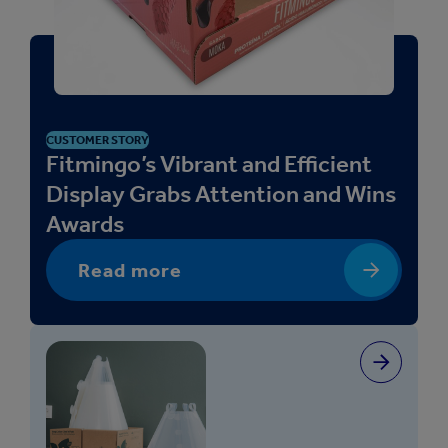
a
c
k
a
g
i
CUSTOMER STORY
Fitmingo’s Vibrant and Efficient
n
g
Display Grabs Attention and Wins
-
Awards
R
R
Read more
P
)