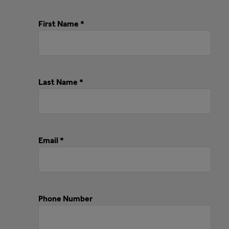
First Name *
Last Name *
Email *
Phone Number