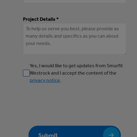
Project Details *
Yes, I would like to get updates from Smurfit
Westrock and I accept the content of the
privacy notice
.
Submit