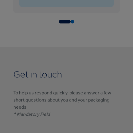
Get in touch
To help us respond quickly, please answer a few
short questions about you and your packaging
needs.
* Mandatory Field