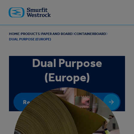
Skip to
main
content
HOME
PRODUCTS
PAPER AND BOARD
CONTAINERBOARD
DUAL PURPOSE (EUROPE)
Dual Purpose
(Europe)
Request a quote