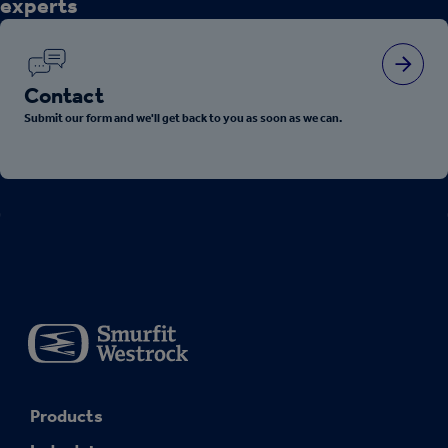
experts
Contact
Submit our form and we'll get back to you as soon as we can.
Products