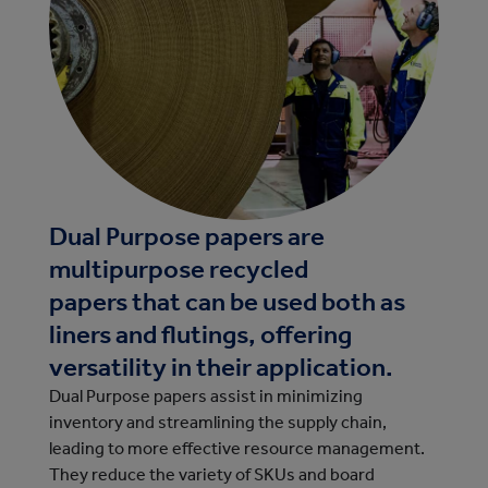
Dual Purpose papers are
multipurpose recycled
papers that can be used both as
liners and flutings, offering
versatility in their application.
Dual Purpose papers assist in minimizing
inventory and streamlining the supply chain,
leading to more effective resource management.
They reduce the variety of SKUs and board