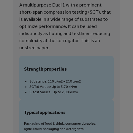
A multipurpose Dual 1 with a prominent
A m
short-span compression testing (SCT), that
ind
is available in a wide range of substrates to
com
optimize performance. It can be used
gra
indistinctly as fluting and testliner, reducing
complexity at the corrugator. This is an
unsized paper.
S
Strength properties
Substance: 110 g/m2 – 210 g/m2
SCTcd Values: Up to 3,70 kN/m
T
S-test Values: Up to 2,90 kN/m
P
p
Typical applications
Packaging of food & drink, consumer durables,
agricultural packaging and detergents.