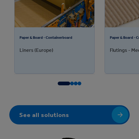
Paper & Board - Containerboard
Paper & Board - 
Liners (Europe)
Flutings - M
See all solutions