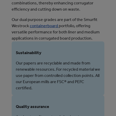
combinations, thereby enhancing corrugator
efficiency and cutting down on waste.
Our dual purpose grades are part of the Smurfit
Westrock
containerboard
portfolio, offering
versatile performance for both liner and medium
applications in corrugated board production.
Sustainability
Our papers are recyclable and made from
renewable resources. For recycled material we
use paper from controlled collection points. All
our European mills are FSC® and PEFC
certified.
Quality assurance