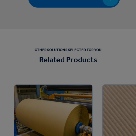
OTHER SOLUTIONS SELECTED FOR YOU
Related Products