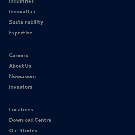
Industries
Innovation
Sustainability
Expertise
Careers
About Us
Newsroom
Investors
Locations
Download Centre
Our Stories