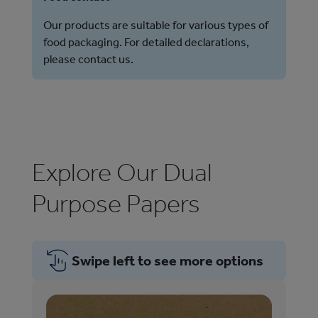
Our products are suitable for various types of
food packaging. For detailed declarations,
please contact us.
Explore Our Dual
Purpose Papers
Swipe left to see more options