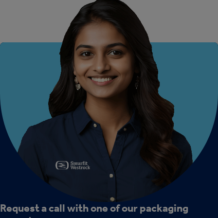
Request a call with one of our packaging