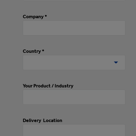
Company *
Country *
Your Product / Industry
Delivery Location