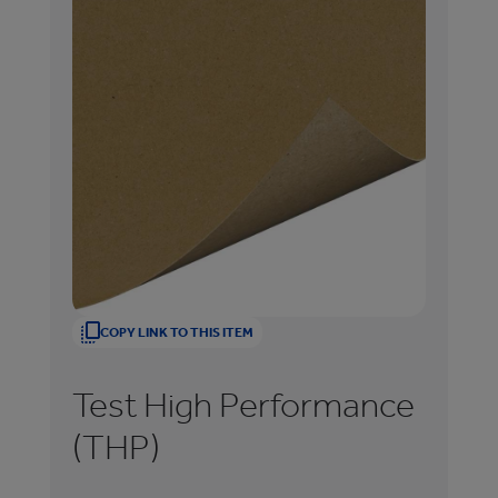
COPY LINK TO THIS ITEM
Test High Performance
T
(THP)
(