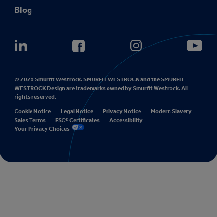
Blog
© 2026 Smurfit Westrock. SMURFIT WESTROCK and the SMURFIT
WESTROCK Design are trademarks owned by Smurfit Westrock. All
rights reserved.
Cookie Notice
Legal Notice
Privacy Notice
Modern Slavery
Sales Terms
FSC® Certificates
Accessibility
Your Privacy Choices