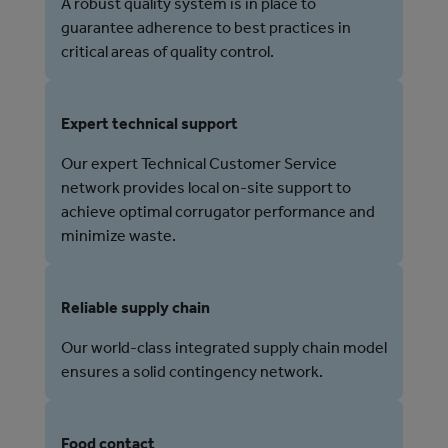
A robust quality system is in place to
guarantee adherence to best practices in
critical areas of quality control.
Expert technical support
Our expert Technical Customer Service
network provides local on-site support to
achieve optimal corrugator performance and
minimize waste.
Reliable supply chain
Our world-class integrated supply chain model
ensures a solid contingency network.
Food contact