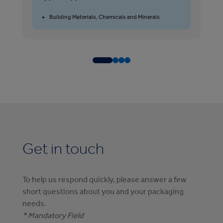
T
Building Materials, Chemicals and Minerals
Get in touch
To help us respond quickly, please answer a few
short questions about you and your packaging
needs.
* Mandatory Field