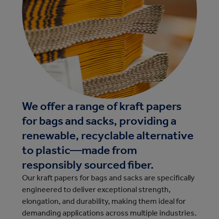
We offer a range of kraft papers
for bags and sacks, providing a
renewable, recyclable alternative
to plastic—made from
responsibly sourced fiber.
Our kraft papers for bags and sacks are specifically
engineered to deliver exceptional strength,
elongation, and durability, making them ideal for
demanding applications across multiple industries.