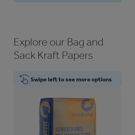
Explore our Bag and
Sack Kraft Papers
Swipe left to see more options