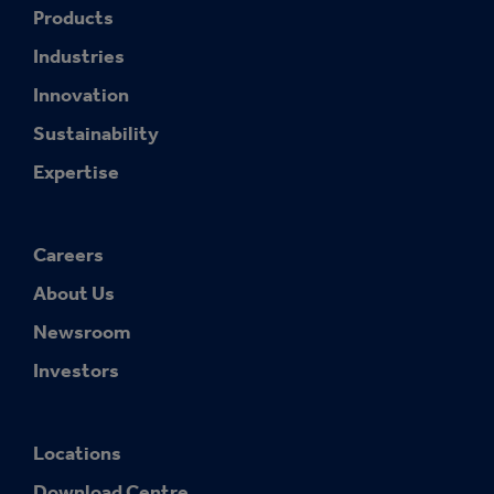
Products
Industries
Innovation
Sustainability
Expertise
Careers
About Us
Newsroom
Investors
Locations
Download Centre