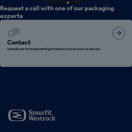
Request a call with one of our packaging
experts
Contact
Submit our form and we'll get back to you as soon as we can.