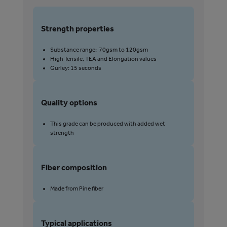
str
pro
Strength properties
Substance range: 70gsm to 120gsm
S
High Tensile, TEA and Elongation values
Gurley: 15 seconds
Quality options
Q
This grade can be produced with added wet
strength
Fiber composition
F
Made from Pine fiber
Typical applications