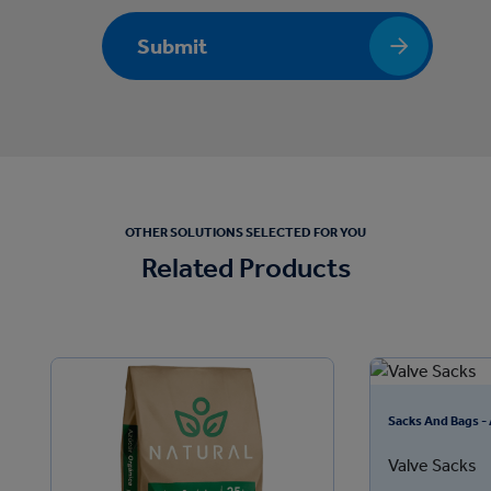
Submit
OTHER SOLUTIONS SELECTED FOR YOU
Related Products
Sacks And Bags -
Valve Sacks