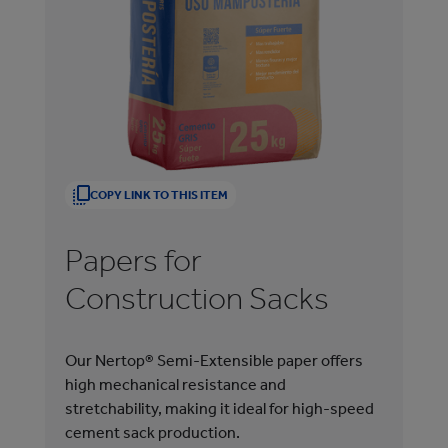
COPY LINK TO THIS ITEM
Papers for
P
Construction Sacks
B
Our Nertop® Semi-Extensible paper offers
Ner
high mechanical resistance and
pap
stretchability, making it ideal for high-speed
fil
cement sack production.
pro