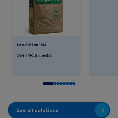
Sacks And Bags - ALL
Open Mouth Sacks
See all solutions