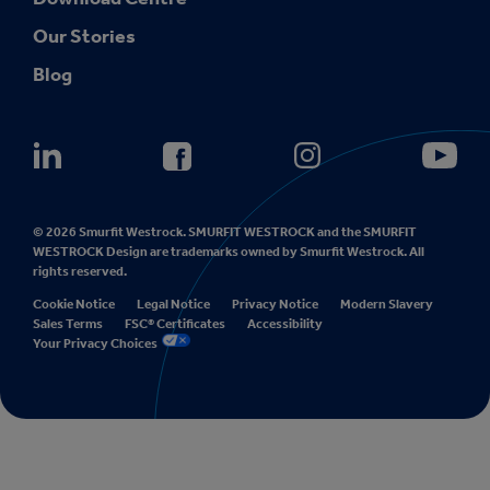
Our Stories
Blog
© 2026 Smurfit Westrock. SMURFIT WESTROCK and the SMURFIT
WESTROCK Design are trademarks owned by Smurfit Westrock. All
rights reserved.
Cookie Notice
Legal Notice
Privacy Notice
Modern Slavery
Sales Terms
FSC® Certificates
Accessibility
Your Privacy Choices