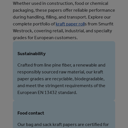
Whether used in construction, food or chemical
packaging, these papers offer reliable performance
during handling, filling, and transport. Explore our
complete portfolio of
kraft paper roll
s from Smurfit
Westrock, covering retail, industrial, and specialty
grades for European customers.
Sustainability
Crafted from line pine fiber, a renewable and
responsibly sourced raw material, our kraft
paper grades are recyclable, biodegradable,
and meet the stringent requirements of the
European EN 13432 standard.
Food contact
Our bag and sack kraft papers are certified for