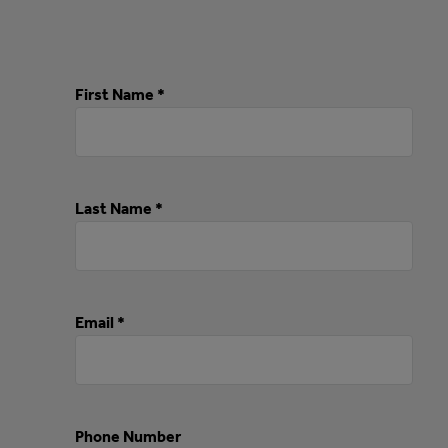
First Name *
Last Name *
Email *
Phone Number