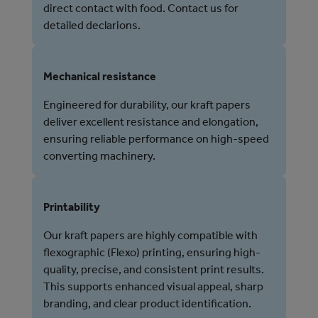
direct contact with food. Contact us for
detailed declarions.
Mechanical resistance
Engineered for durability, our kraft papers
deliver excellent resistance and elongation,
ensuring reliable performance on high-speed
converting machinery.
Printability
Our kraft papers are highly compatible with
flexographic (Flexo) printing, ensuring high-
quality, precise, and consistent print results.
This supports enhanced visual appeal, sharp
branding, and clear product identification.