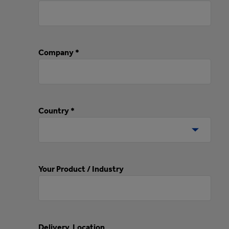
Company *
Country *
Your Product / Industry
Delivery Location