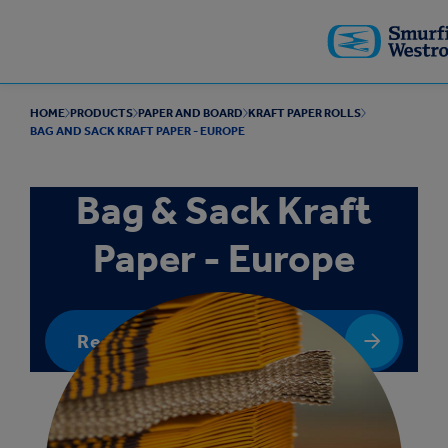
Skip to
main
content
HOME
PRODUCTS
PAPER AND BOARD
KRAFT PAPER ROLLS
BAG AND SACK KRAFT PAPER - EUROPE
Bag & Sack Kraft
Paper - Europe
Request a quote