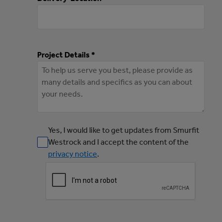
Project Details *
Yes, I would like to get updates from Smurfit
Westrock and I accept the content of the
privacy notice
.