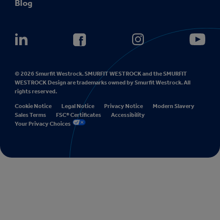
Blog
© 2026 Smurfit Westrock. SMURFIT WESTROCK and the SMURFIT
WESTROCK Design are trademarks owned by Smurfit Westrock. All
rights reserved.
Cookie Notice
Legal Notice
Privacy Notice
Modern Slavery
Sales Terms
FSC® Certificates
Accessibility
Your Privacy Choices