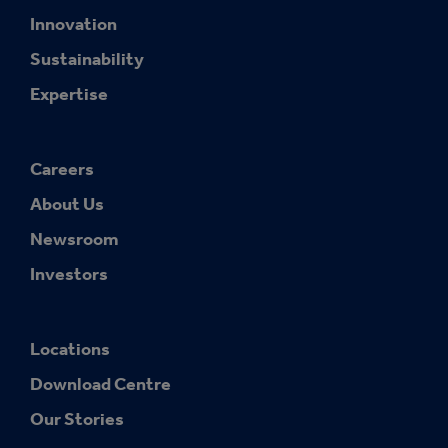
Innovation
Sustainability
Expertise
Careers
About Us
Newsroom
Investors
Locations
Download Centre
Our Stories