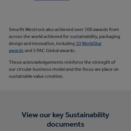
Smurfit Westrock also achieved over 100 awards from
across the world achieved for sustainability, packaging
design and innovation, including
10 WorldStar
awards
and 5 PAC Global awards.
These acknowledgements reinforce the strength of
our circular business model and the focus we place on
sustainable value creation.
View our key Sustainability
documents