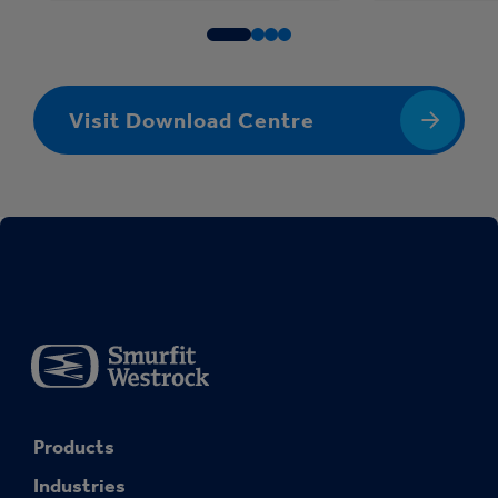
Visit Download Centre
Products
Industries