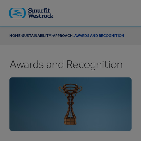
Skip to
main
content
HOME
SUSTAINABILITY
APPROACH
AWARDS AND RECOGNITION
Awards and Recognition