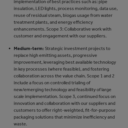
implementation of best practices such as: pipe
insulation, LED lights, process monitoring, data use,
reuse of residual steam, biogas usage from water
treatment plants, and energy efficiency
enhancements. Scope 3: Collaborative work with
customer and engagement with our suppliers.
Medium-term:
Strategic investment projects to
replace high emitting assets, progressive
improvement, leveraging best available technology
in key processes (where feasible), and fostering
collaboration across the value chain. Scope 1 and 2
include a focus on controlled trialing of
new/emerging technology and feasibility of large
scale implementation. Scope 3, continued focus on
innovation and collaboration with our suppliers and
customers to offer right-weighted, fit-for-purpose
packaging solutions that minimize inefficiency and
waste.