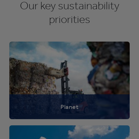
Our key sustainability
priorities
Planet