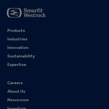
Products
Industries
Innovation
Sustainability
Expertise
Careers
About Us
Newsroom
Investors