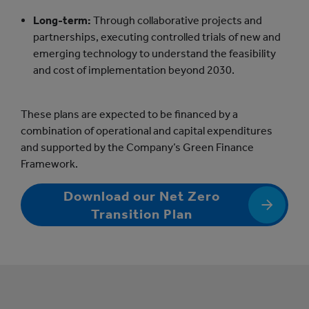
Long-term:
Through collaborative projects and
partnerships, executing controlled trials of new and
emerging technology to understand the feasibility
and cost of implementation beyond 2030.
These plans are expected to be financed by a
combination of operational and capital expenditures
and supported by the Company’s Green Finance
Framework.
Download our Net Zero
Transition Plan