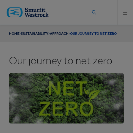
Skip to
main
content
HOME
SUSTAINABILITY
APPROACH
OUR JOURNEY TO NET ZERO
Our journey to net zero