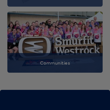
Communities