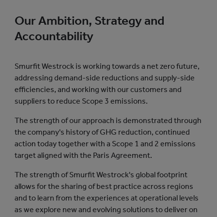
Our Ambition, Strategy and
Accountability
Smurfit Westrock is working towards a net zero future,
addressing demand-side reductions and supply-side
efficiencies, and working with our customers and
suppliers to reduce Scope 3 emissions.
The strength of our approach is demonstrated through
the company's history of GHG reduction, continued
action today together with a Scope 1 and 2 emissions
target aligned with the Paris Agreement.
The strength of Smurfit Westrock's global footprint
allows for the sharing of best practice across regions
and to learn from the experiences at operational levels
as we explore new and evolving solutions to deliver on