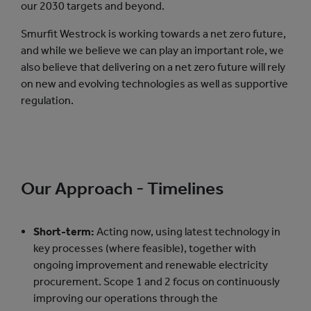
our 2030 targets and beyond.
Smurfit Westrock is working towards a net zero future,
and while we believe we can play an important role, we
also believe that delivering on a net zero future will rely
on new and evolving technologies as well as supportive
regulation.
Our Approach - Timelines
Short-term:
Acting now, using latest technology in
key processes (where feasible), together with
ongoing improvement and renewable electricity
procurement. Scope 1 and 2 focus on continuously
improving our operations through the