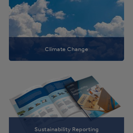
Climate Change
Sustainability Reporting