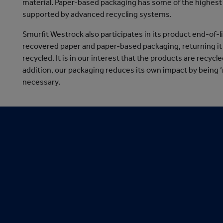
material. Paper-based packaging has some of the highest 
supported by advanced recycling systems.
Smurfit Westrock also participates in its product end-of-
recovered paper and paper-based packaging, returning it b
recycled. It is in our interest that the products are recyc
addition, our packaging reduces its own impact by being 
necessary.