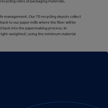
recycling rates of packaging materials,
life management. Our 70 recycling depots collect
ack to our paper mills where the fiber will be
led back into the papermaking process. In
‘right-weighted’, using the minimum material