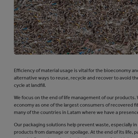
cation
Efficiency of material usage is vital for the bioeconomy a
alternative ways to reuse, recycle and recover to avoid t
cycle at landfill.
We focus on the end of life management of our products. We
economy as one of the largest consumers of recovered fi
many of the countries in Latam where we have a presenc
Our packaging solutions help prevent waste, especially in
products from damage or spoilage. At the end of its life