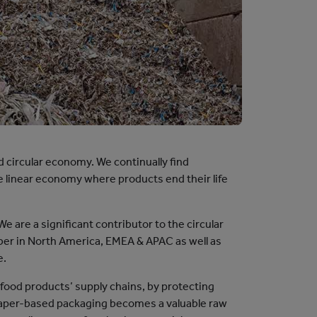
nd circular economy. We continually find
he linear economy where products end their life
 are a significant contributor to the circular
ber in North America, EMEA & APAC as well as
e.
 food products’ supply chains, by protecting
, paper-based packaging becomes a valuable raw